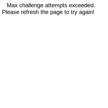
Max challenge attempts exceeded.
Please refresh the page to try again!