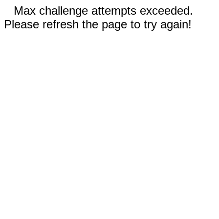
Max challenge attempts exceeded.
Please refresh the page to try again!