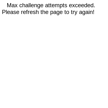
Max challenge attempts exceeded.
Please refresh the page to try again!