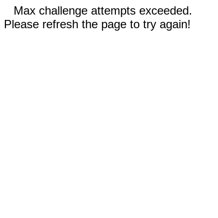
Max challenge attempts exceeded.
Please refresh the page to try again!